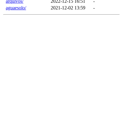
arquivos/
2022-12-15 16:51
-
aguaesolo/
2021-12-02 13:59
-